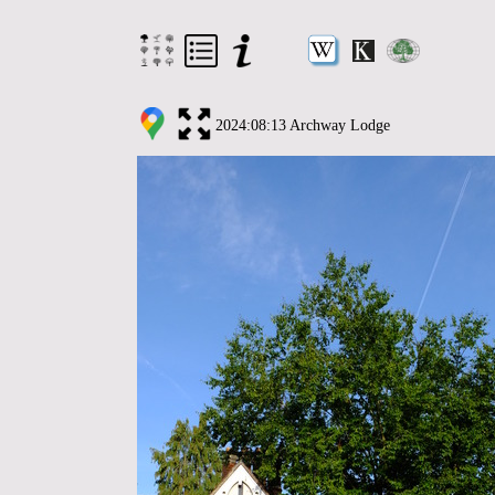
2024:08:13 Archway Lodge