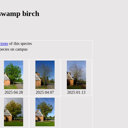
 swamp birch
trees
of this species
species on campus
2025:04:28
2025:04:07
2025:01:13