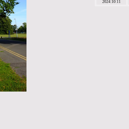
2024:10:11