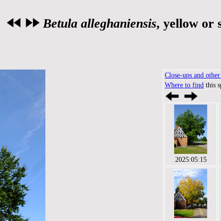
Betula alleghaniensis
, yellow or
Close-ups and other 
Where to find
this 
2025:05:15