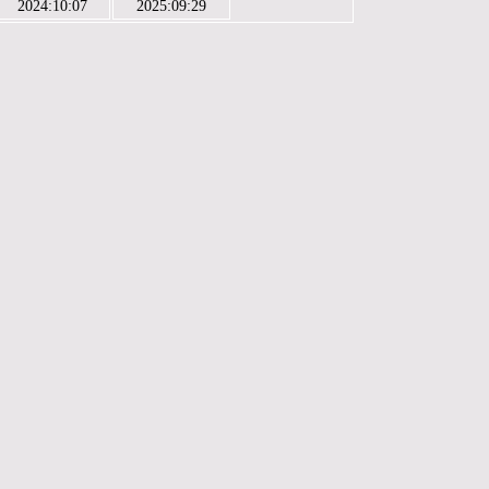
2024:10:07
2025:09:29