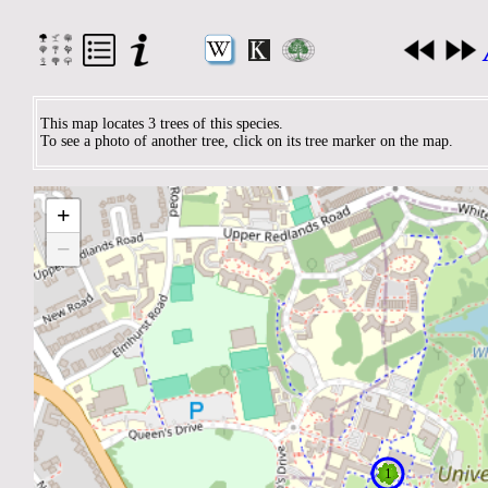
This map locates 3 trees of this species.
To see a photo of another tree, click on its tree marker on the map.
+
−