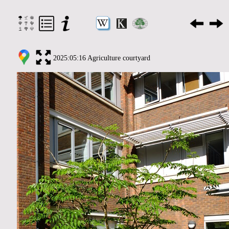
2025:05:16 Agriculture courtyard