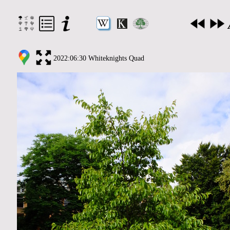
2022:06:30 Whiteknights Quad