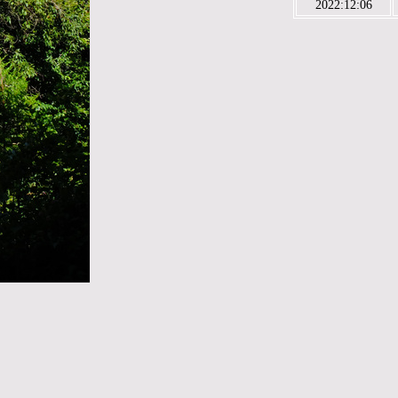
2022:12:06