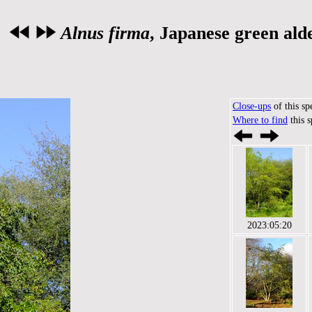
Alnus firma
, Japanese green ald
Close-ups
of this sp
Where to find
this 
2023:05:20