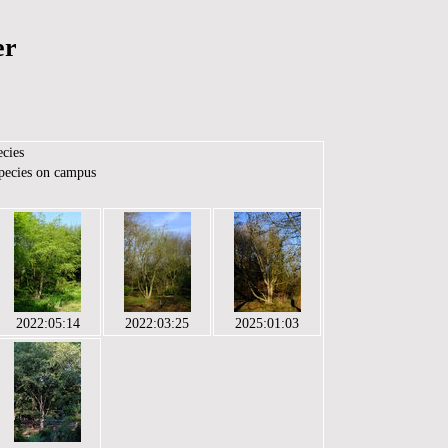
er
ecies
species on campus
2022:05:14
2022:03:25
2025:01:03