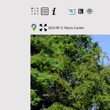
2024:08:11 Harris Garden