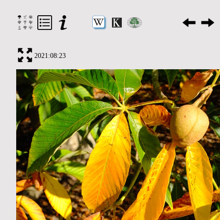
2021:08:23