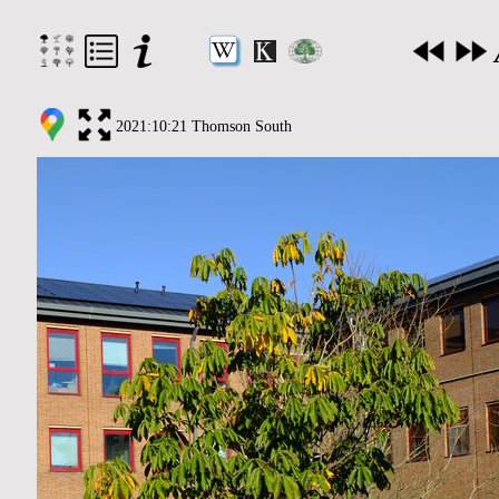
2021:10:21 Thomson South