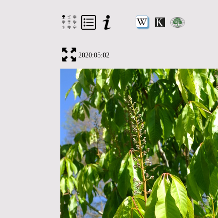
2020:05:02