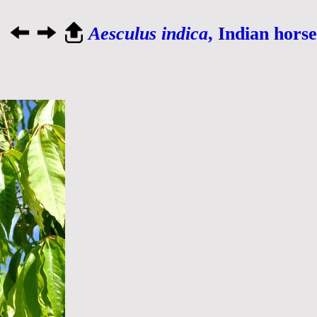
Aesculus indica
, Indian hors