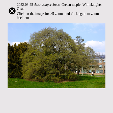
2022:03:25
Acer sempervirens
, Cretan maple, Whiteknights
Quad
Click on the image for ×5 zoom, and click again to zoom
back out