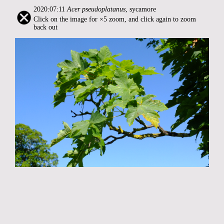
2020:07:11
Acer pseudoplatanus
, sycamore
Click on the image for ×5 zoom, and click again to zoom
back out