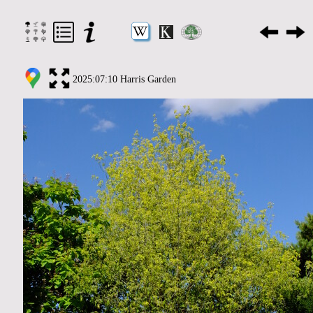
2025:07:10 Harris Garden