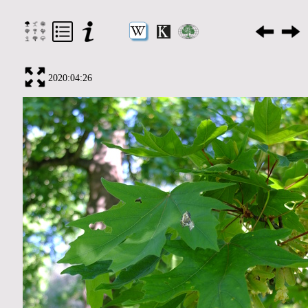
2020:04:26