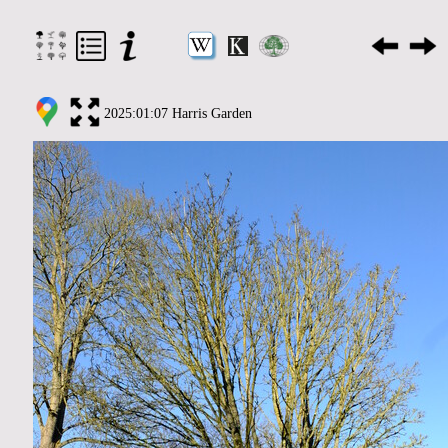
2025:01:07 Harris Garden