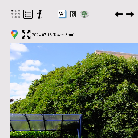
2024:07:18 Tower South