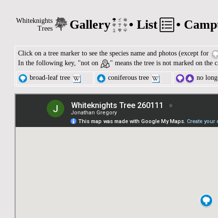
Whiteknights
Gallery
•
List
•
Camp
Trees
Click on a tree marker to see the species name and photos (except for
In the following key, "not on
" means the tree is not marked on the c
broad-leaf tree
coniferous tree
no longe