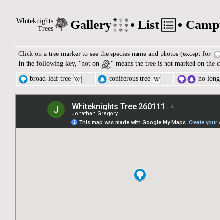
Whiteknights
Gallery
•
List
•
Camp
Trees
Click on a tree marker to see the species name and photos (except for
In the following key, "not on
" means the tree is not marked on the c
broad-leaf tree
coniferous tree
no longe