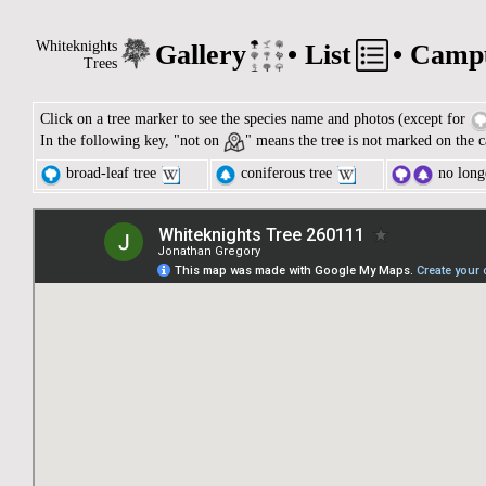
Whiteknights
Gallery
•
List
•
Camp
Trees
Click on a tree marker to see the species name and photos (except for
In the following key, "not on
" means the tree is not marked on the c
broad-leaf tree
coniferous tree
no longe