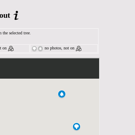
out
n the selected tree.
t on
no photos, not on