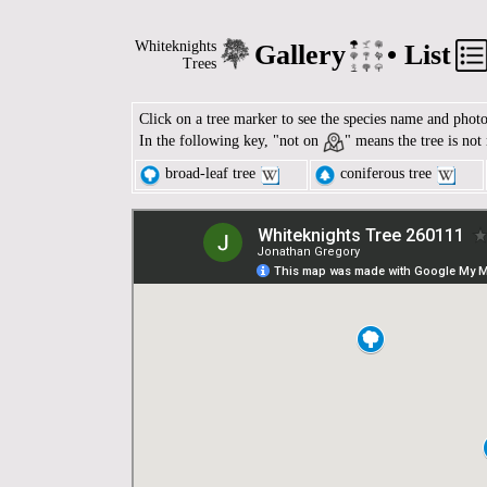
Whiteknights
Gallery
•
List
Trees
Click on a tree marker to see the species name and phot
In the following key, "not on
" means the tree is not
broad-leaf tree
coniferous tree