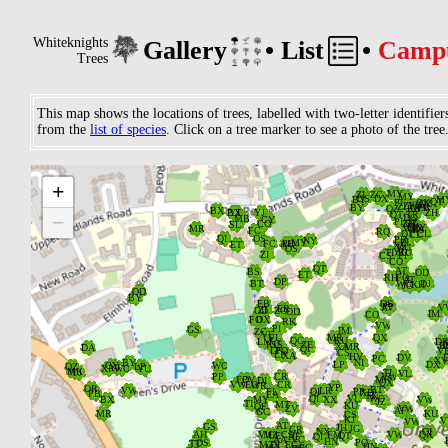
Whiteknights
Gallery
•
List
•
Camp
Trees
This map shows the locations of trees, labelled with two-letter identifier
from the
list of species
. Click on a tree marker to see a photo of the tree
+
−