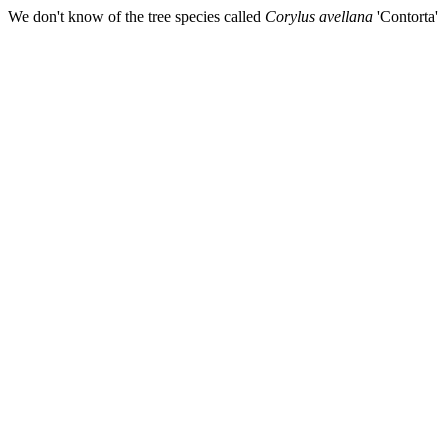
We don't know of the tree species called
Corylus avellana
'Contorta'