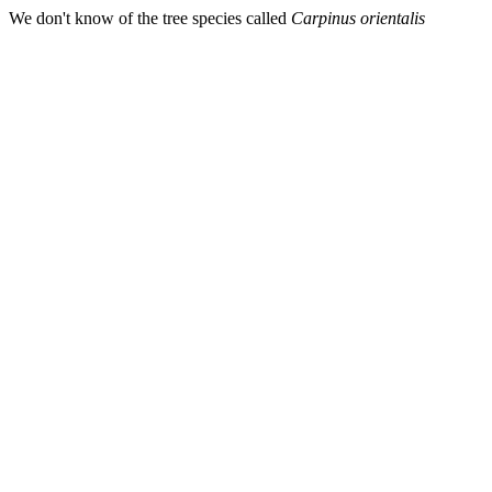
We don't know of the tree species called
Carpinus orientalis