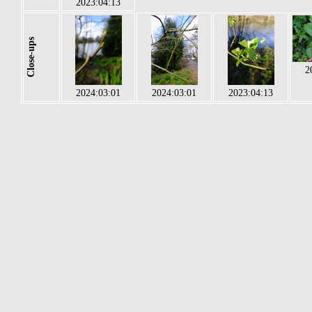
2023:04:13
Close-ups
2
2024:03:01
2024:03:01
2023:04:13