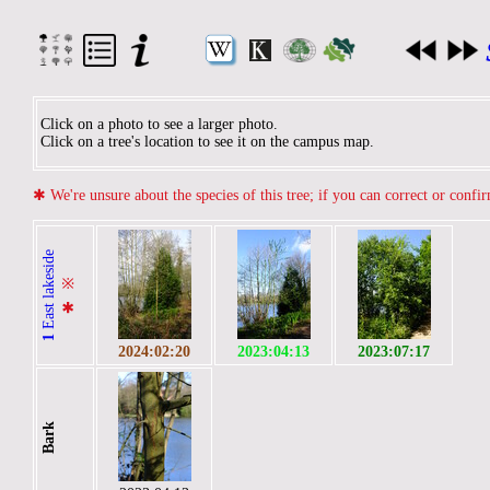
Click on a photo to see a larger photo.
Click on a tree's location to see it on the campus map.
✱
We're unsure about the species of this tree; if you can correct or confi
East lakeside
※
✱
1
2024:02:20
2023:04:13
2023:07:17
Bark