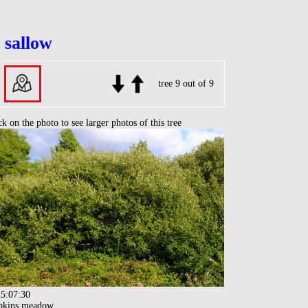
 sallow
tree 9 out of 9
ck on the photo to see larger photos of this tree
5:07:30
pkins meadow