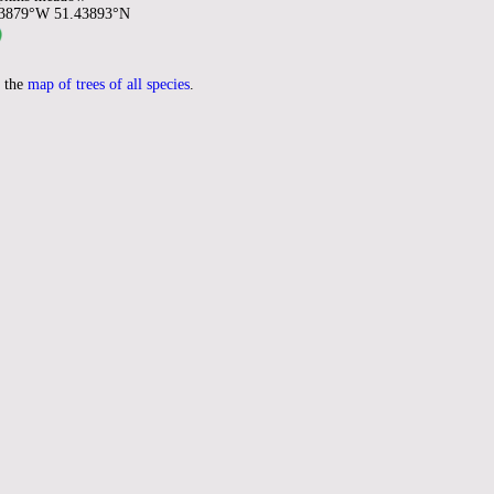
93879°W 51.43893°N
 the
map of trees of all species
.