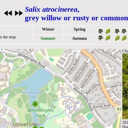
Salix atrocinerea
,
grey willow or rusty or common
Winter
Spring
on the map.
Summer
Autumn
Cli
202
Ho