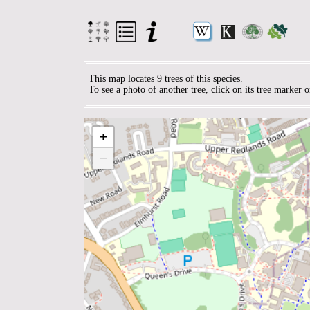
This map locates 9 trees of this species.
To see a photo of another tree, click on its tree marker 
+
−