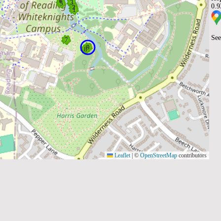
0.
See
Leaflet
|
©
OpenStreetMap
contributors