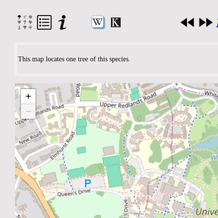
This map locates one tree of this species.
+
−