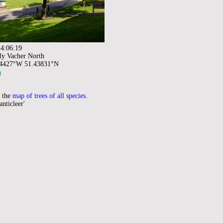
4:06:19
ly Vacher North
94427°W 51.43831°N
 the
map of trees of all species
.
anticleer'