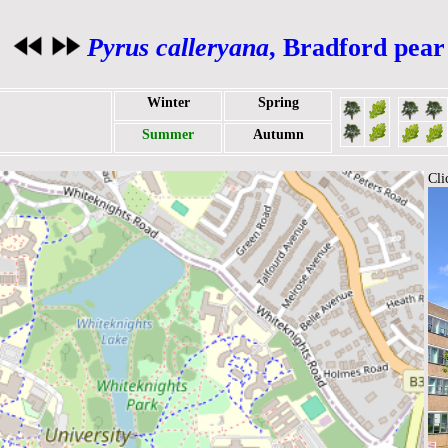
Pyrus calleryana
, Bradford pear
Winter
Spring
Summer
Autumn
Cli