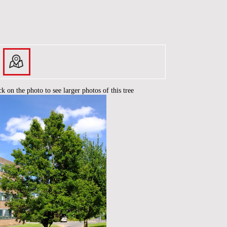
ck on the photo to see larger photos of this tree