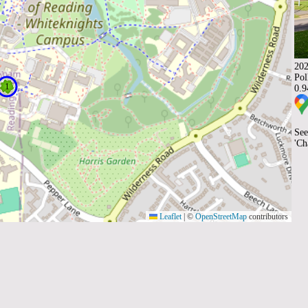
202
Pol
0.
See
'Ch
Leaflet
|
©
OpenStreetMap
contributors