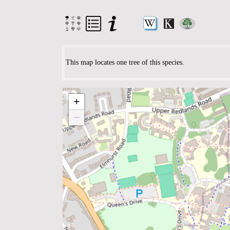
This map locates one tree of this species.
+
−