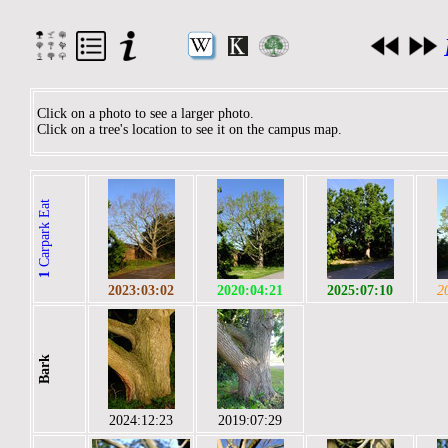
Click on a photo to see a larger photo.
Click on a tree's location to see it on the campus map.
Carpark Eat
1
2023:03:02
2020:04:21
2025:07:10
2
Bark
2024:12:23
2019:07:29