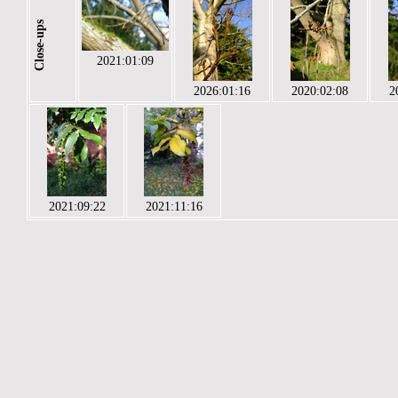
Close-ups
2021:01:09
2026:01:16
2020:02:08
2
2021:09:22
2021:11:16