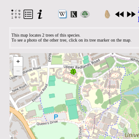
This map locates 2 trees of this species.
To see a photo of the other tree, click on its tree marker on the map.
+
−