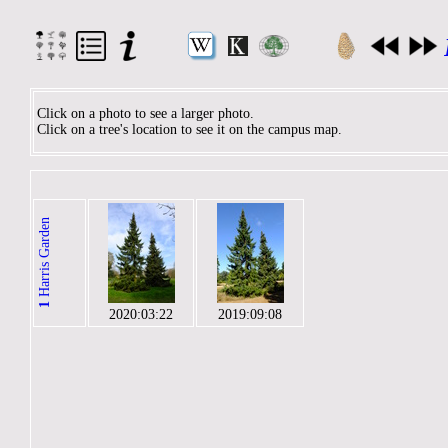
Click on a photo to see a larger photo.
Click on a tree's location to see it on the campus map.
Harris Garden
1
2020:03:22
2019:09:08