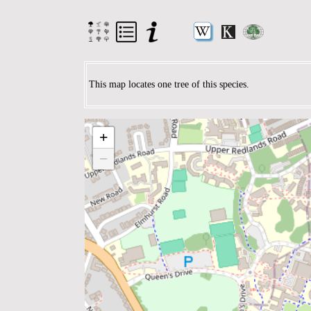
This map locates one tree of this species.
+
−