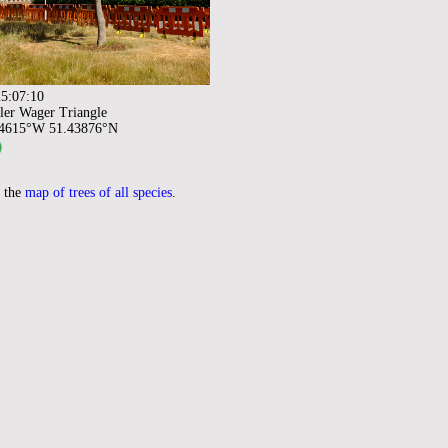
5:07:10
ler Wager Triangle
94615°W 51.43876°N
 the
map of trees of all species
.