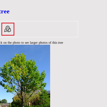
tree
ck on the photo to see larger photos of this tree