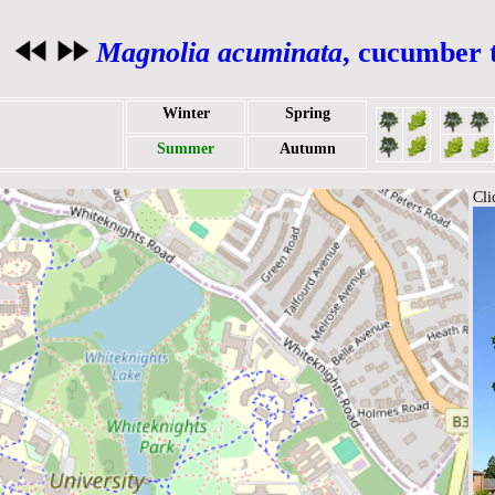
Magnolia acuminata
, cucumber 
Winter
Spring
Summer
Autumn
Cli