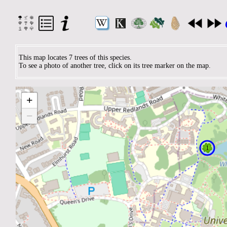
This map locates 7 trees of this species.
To see a photo of another tree, click on its tree marker on the map.
+
−