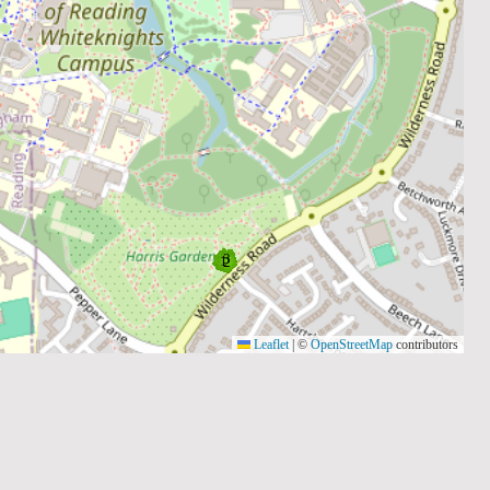
Leaflet
|
©
OpenStreetMap
contributors