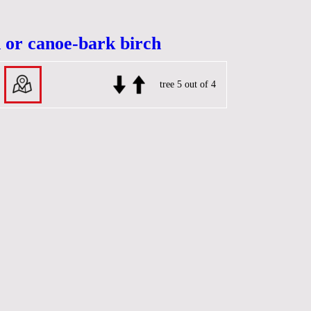
 or canoe-bark birch
tree 5 out of 4