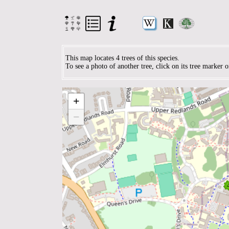
This map locates 4 trees of this species.
To see a photo of another tree, click on its tree marker 
+
−