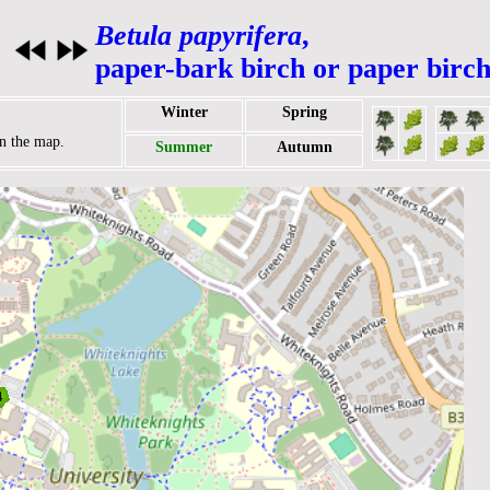
Betula papyrifera
,
paper-bark birch or paper birch
Winter
Spring
on the map.
Summer
Autumn