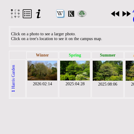
Click on a photo to see a larger photo.
Click on a tree's location to see it on the campus map.
Winter
Spring
Summer
Harris Garden
2026:02:14
2025:04:28
2025:08:06
2
1