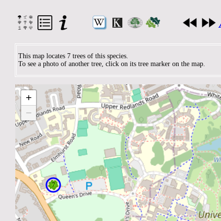
This map locates 7 trees of this species.
To see a photo of another tree, click on its tree marker on the map.
+
−