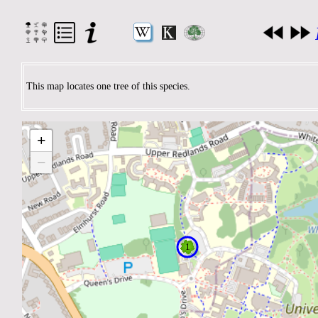
This map locates one tree of this species.
+
−