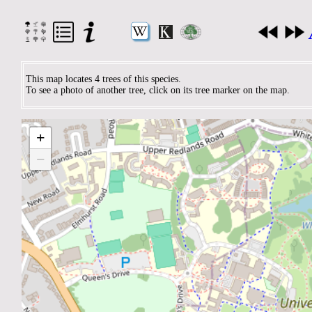
This map locates 4 trees of this species.
To see a photo of another tree, click on its tree marker on the map.
+
−