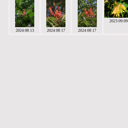
2023:09:09
2024:08:13
2024:08:17
2024:08:17