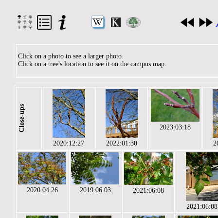
Click on a photo to see a larger photo.
Click on a tree's location to see it on the campus map.
Close-ups
2023:03:18
2020:12:27
2022:01:30
2
2020:04:26
2019:06:03
2021:06:08
2021:06:08